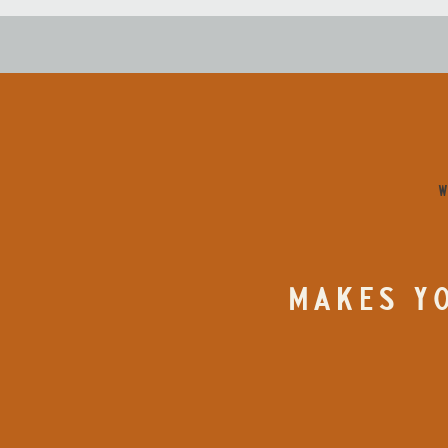
W
MAKES YO