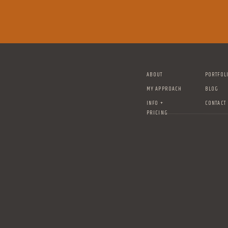
ABOUT
PORTFOL
MY APPROACH
BLOG
INFO +
CONTACT
PRICING