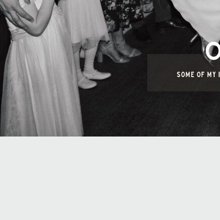
SOME OF MY I