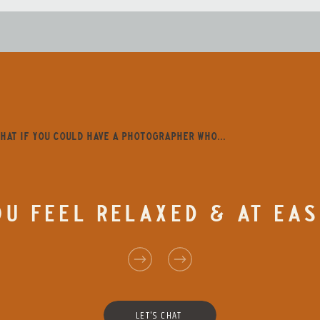
HAT IF YOU COULD HAVE A PHOTOGRAPHER WHO...
U FEEL RELAXED & AT EAS
LET'S CHAT