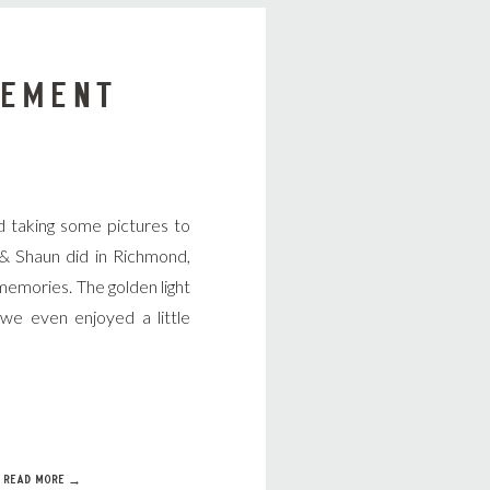
GEMENT
d taking some pictures to
& Shaun did in Richmond,
emories. The golden light
we even enjoyed a little
READ MORE →