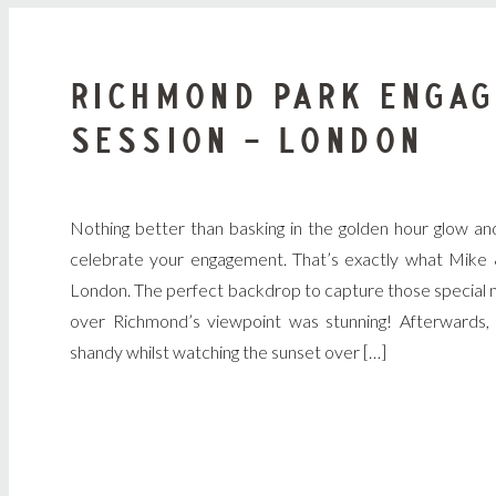
RICHMOND PARK ENGA
SESSION – LONDON
Nothing better than basking in the golden hour glow an
celebrate your engagement. That’s exactly what Mike 
London. The perfect backdrop to capture those special m
over Richmond’s viewpoint was stunning! Afterwards, 
shandy whilst watching the sunset over […]