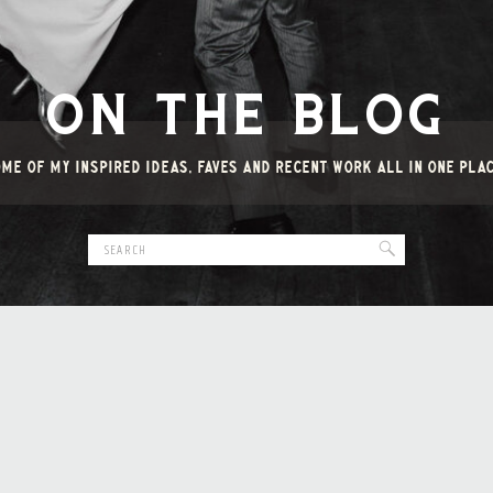
ON THE BLOG
ME OF MY INSPIRED IDEAS, FAVES AND RECENT WORK ALL IN ONE PLA
Search
for: