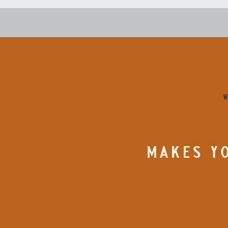
W
MAKES YO