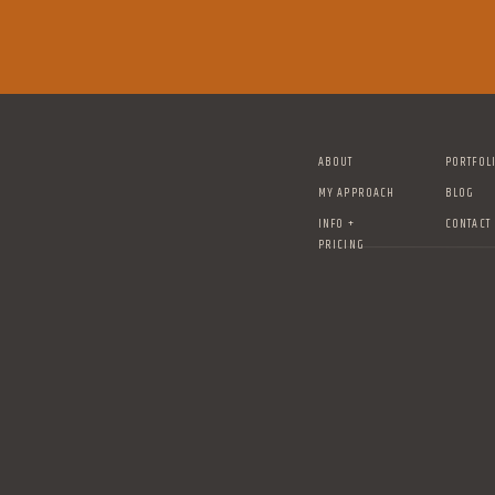
ABOUT
PORTFOL
MY APPROACH
BLOG
INFO +
CONTACT
PRICING