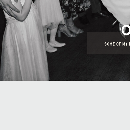
SOME OF MY I