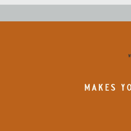
W
MAKES YO